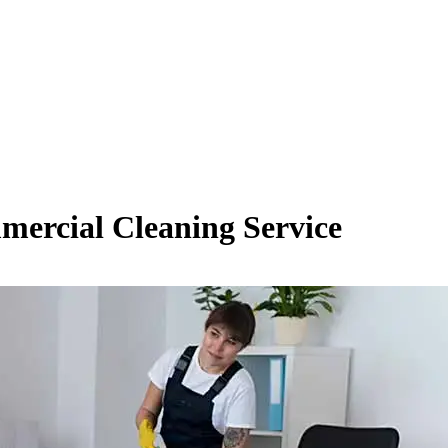
mmercial Cleaning Service