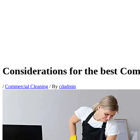
Considerations for the best Co
/
Commercial Cleaning
/ By
cdadmin