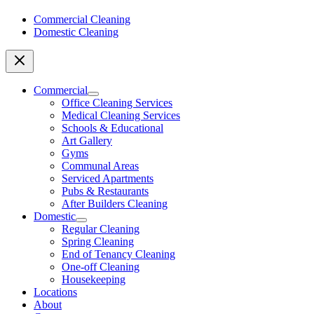
Commercial Cleaning
Domestic Cleaning
Commercial
Office Cleaning Services
Medical Cleaning Services
Schools & Educational
Art Gallery
Gyms
Communal Areas
Serviced Apartments
Pubs & Restaurants
After Builders Cleaning
Domestic
Regular Cleaning
Spring Cleaning
End of Tenancy Cleaning
One-off Cleaning
Housekeeping
Locations
About