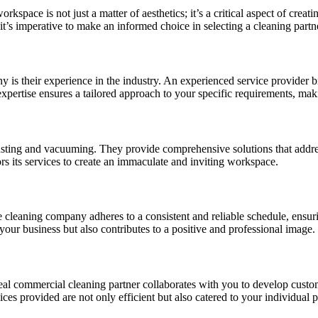
orkspace is not just a matter of aesthetics; it’s a critical aspect of c
it’s imperative to make an informed choice in selecting a cleaning partn
is their experience in the industry. An experienced service provider 
expertise ensures a tailored approach to your specific requirements, maki
dusting and vacuuming. They provide comprehensive solutions that addre
ors its services to create an immaculate and inviting workspace.
cleaning company adheres to a consistent and reliable schedule, ensurin
 your business but also contributes to a positive and professional image.
eal commercial cleaning partner collaborates with you to develop custom
ces provided are not only efficient but also catered to your individual pr