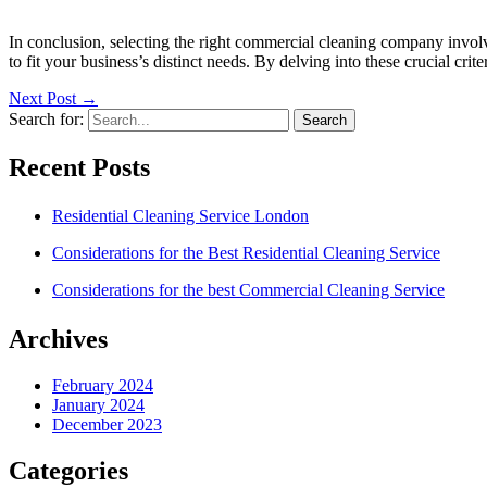
In conclusion, selecting the right commercial cleaning company involves
to fit your business’s distinct needs. By delving into these crucial cr
Next Post
→
Search for:
Recent Posts
Residential Cleaning Service London
Considerations for the Best Residential Cleaning Service
Considerations for the best Commercial Cleaning Service
Archives
February 2024
January 2024
December 2023
Categories