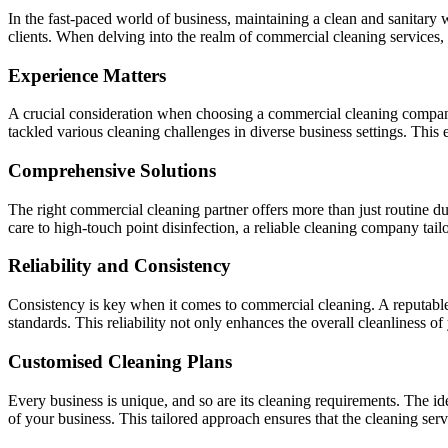
In the fast-paced world of business, maintaining a clean and sanitary w
clients. When delving into the realm of commercial cleaning services, 
Experience Matters
A crucial consideration when choosing a commercial cleaning company 
tackled various cleaning challenges in diverse business settings. This 
Comprehensive Solutions
The right commercial cleaning partner offers more than just routine 
care to high-touch point disinfection, a reliable cleaning company tail
Reliability and Consistency
Consistency is key when it comes to commercial cleaning. A reputable 
standards. This reliability not only enhances the overall cleanliness of
Customised Cleaning Plans
Every business is unique, and so are its cleaning requirements. The id
of your business. This tailored approach ensures that the cleaning servi