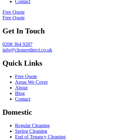
Contact
Free Quote
Free Quote
Get In Touch
0208 364 9287
info@cleanerdirect.co.uk
Quick Links
Free Quote
Areas We Cover
About
Blog
Contact
Domestic
Regular Cleaning
Spring Cleaning
End of Tenancy Cleaning