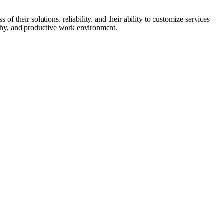
 their solutions, reliability, and their ability to customize services
althy, and productive work environment.