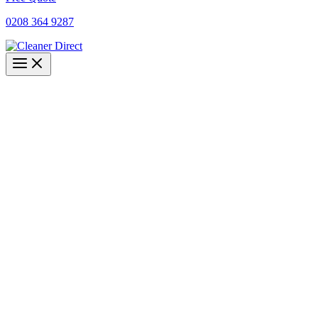
0208 364 9287