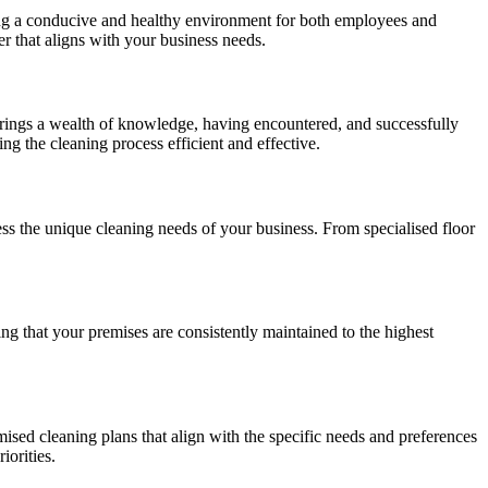
reating a conducive and healthy environment for both employees and
er that aligns with your business needs.
brings a wealth of knowledge, having encountered, and successfully
ng the cleaning process efficient and effective.
ss the unique cleaning needs of your business. From specialised floor
g that your premises are consistently maintained to the highest
ised cleaning plans that align with the specific needs and preferences
iorities.