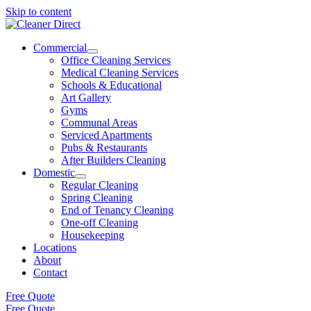
Skip to content
Commercial
Office Cleaning Services
Medical Cleaning Services
Schools & Educational
Art Gallery
Gyms
Communal Areas
Serviced Apartments
Pubs & Restaurants
After Builders Cleaning
Domestic
Regular Cleaning
Spring Cleaning
End of Tenancy Cleaning
One-off Cleaning
Housekeeping
Locations
About
Contact
Free Quote
Free Quote