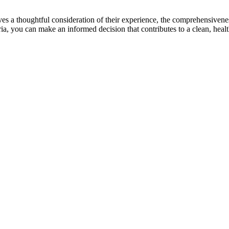
 a thoughtful consideration of their experience, the comprehensiveness of
iteria, you can make an informed decision that contributes to a clean, he