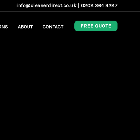
info@cleanerdirect.co.uk
|
0208 364 9287
FREE QUOTE
ONS
ABOUT
CONTACT