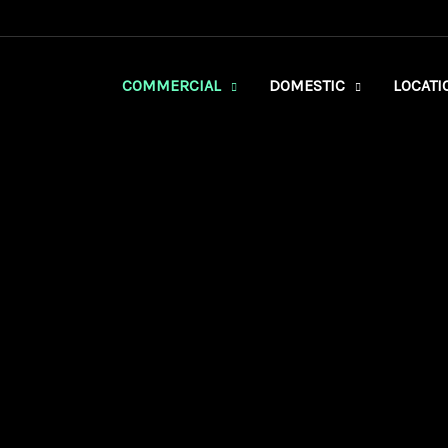
COMMERCIAL
DOMESTIC
LOCATI