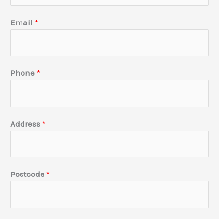
p
a
Email
*
n
y
H
Phone
*
o
w
u
s
Address
*
?
Postcode
*