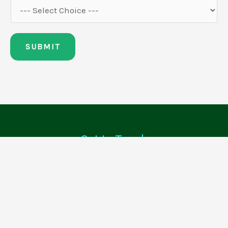
SUBMIT
Get In Touch
0208 364 9287
info@cleanerdirect.co.uk
Quick Links