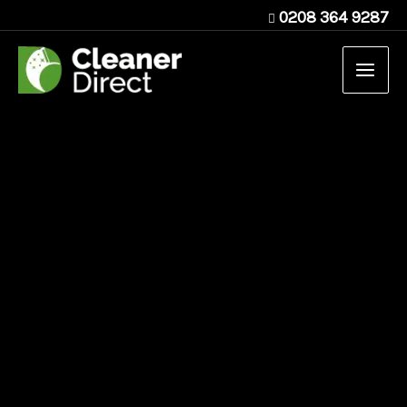
Skip
0208 364 9287
to
content