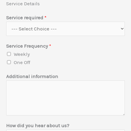
Service Details
Service required
*
Service Frequency
*
Weekly
One Off
Additional information
How did you hear about us?