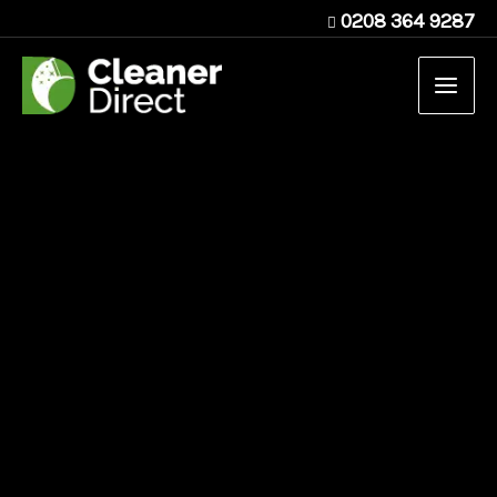
Skip
0208 364 9287
to
content