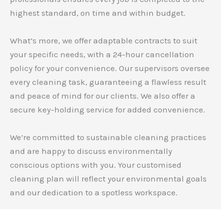
highest standard, on time and within budget.
What’s more, we offer adaptable contracts to suit
your specific needs, with a 24-hour cancellation
policy for your convenience. Our supervisors oversee
every cleaning task, guaranteeing a flawless result
and peace of mind for our clients. We also offer a
secure key-holding service for added convenience.
We’re committed to sustainable cleaning practices
and are happy to discuss environmentally
conscious options with you. Your customised
cleaning plan will reflect your environmental goals
and our dedication to a spotless workspace.