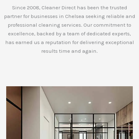
Since 2008, Cleaner Direct has been the trusted
partner for businesses in Chelsea seeking reliable and
professional cleaning services. Our commitment to
excellence, backed by a team of dedicated experts,
has earned us a reputation for delivering exceptional
results time and again.