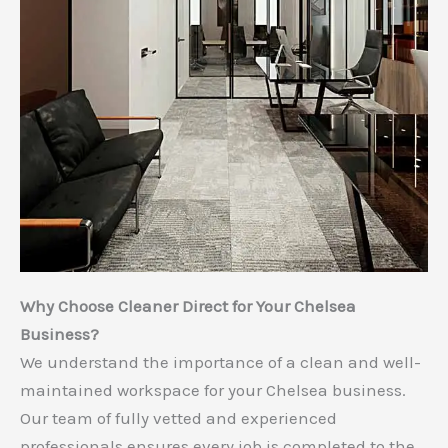
Why Choose Cleaner Direct for Your Chelsea
Business?
We understand the importance of a clean and well-
maintained workspace for your Chelsea business.
Our team of fully vetted and experienced
professionals ensures every job is completed to the