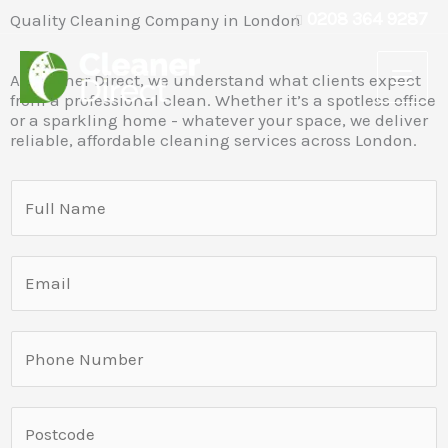
Skip
0208 364 9287
Quality Cleaning Company in London
to
content
At Cleaner Direct, we understand what clients expect
from a professional clean. Whether it’s a spotless office
or a sparkling home - whatever your space, we deliver
reliable, affordable cleaning services across London.
S
i
n
E
g
m
l
a
e
P
i
L
h
l
i
o
*
L
n
S
n
i
e
i