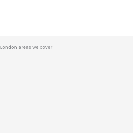
London areas we cover