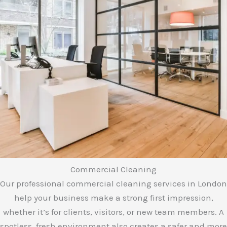
e
*
Commercial Cleaning
Our professional commercial cleaning services in London
help your business make a strong first impression,
whether it’s for clients, visitors, or new team members. A
spotless, fresh environment also creates a safer and more