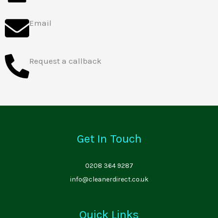
Email
Request a callback
Get In Touch
0208 364 9287
info@cleanerdirect.co.uk
Quick Links