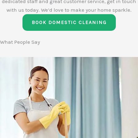
dedicated staff and great customer service, get in touch
with us today. We’d love to make your home sparkle.
BOOK DOMESTIC CLEANING
What People Say