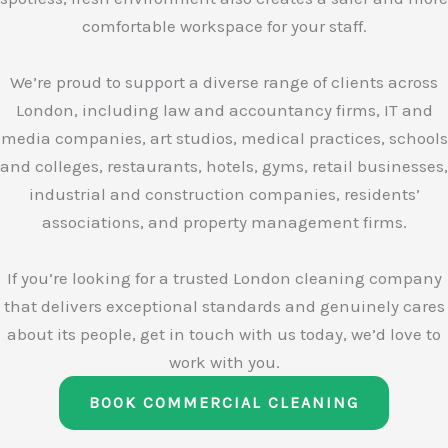
comfortable workspace for your staff.
We’re proud to support a diverse range of clients across
London, including law and accountancy firms, IT and
media companies, art studios, medical practices, schools
and colleges, restaurants, hotels, gyms, retail businesses,
industrial and construction companies, residents’
associations, and property management firms.
If you’re looking for a trusted London cleaning company
that delivers exceptional standards and genuinely cares
about its people, get in touch with us today, we’d love to
work with you.
BOOK COMMERCIAL CLEANING