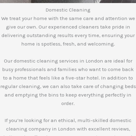
Domestic Cleaning
We treat your home with the same care and attention we
give our own. Our experienced cleaners take pride in
delivering outstanding results every time, ensuring your
home is spotless, fresh, and welcoming.
Our domestic cleaning services in London are ideal for
busy professionals and families who want to come back
to a home that feels like a five-star hotel. In addition to
regular cleaning, we can also take care of changing beds
and emptying the bins to keep everything perfectly in
order.
If you’re looking for an ethical, multi-skilled domestic
cleaning company in London with excellent reviews,