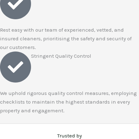
Rest easy with our team of experienced, vetted, and
insured cleaners, prioritising the safety and security of
our customers.
Stringent Quality Control
We uphold rigorous quality control measures, employing
checklists to maintain the highest standards in every
property and engagement.
Trusted by