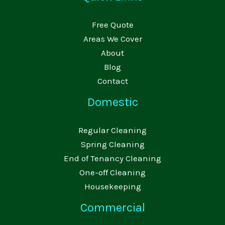
Free Quote
Areas We Cover
About
Blog
Contact
Domestic
Regular Cleaning
Spring Cleaning
End of Tenancy Cleaning
One-off Cleaning
Housekeeping
Commercial