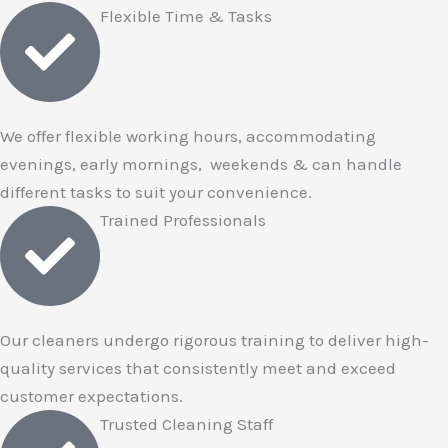
Flexible Time & Tasks
We offer flexible working hours, accommodating
evenings, early mornings, weekends & can handle
different tasks to suit your convenience.
Trained Professionals
Our cleaners undergo rigorous training to deliver high-
quality services that consistently meet and exceed
customer expectations.
Trusted Cleaning Staff