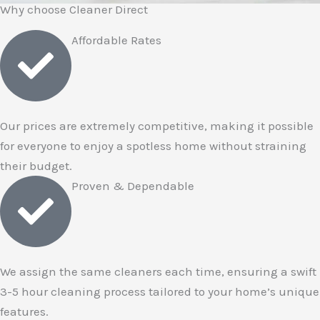
Why choose Cleaner Direct
Affordable Rates
Our prices are extremely competitive, making it possible
for everyone to enjoy a spotless home without straining
their budget.
Proven & Dependable
We assign the same cleaners each time, ensuring a swift
3-5 hour cleaning process tailored to your home’s unique
features.