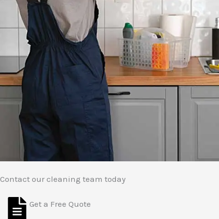
Contact our cleaning team today
Get a Free Quote